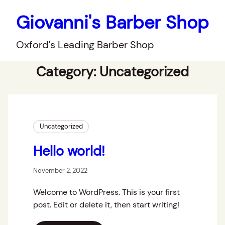
Giovanni's Barber Shop
Oxford's Leading Barber Shop
Category:
Uncategorized
Uncategorized
Hello world!
November 2, 2022
Welcome to WordPress. This is your first
post. Edit or delete it, then start writing!