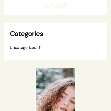
Facebook
Twitter
Vimeo
RSS Feed
Categories
Uncategorized
(1)