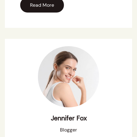
Read More
Jennifer Fox
Blogger