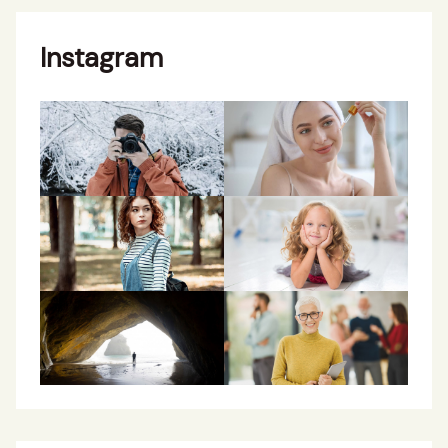
Instagram